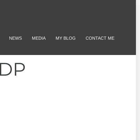
NEWS
MEDIA
MY BLOG
CONTACT ME
TDP