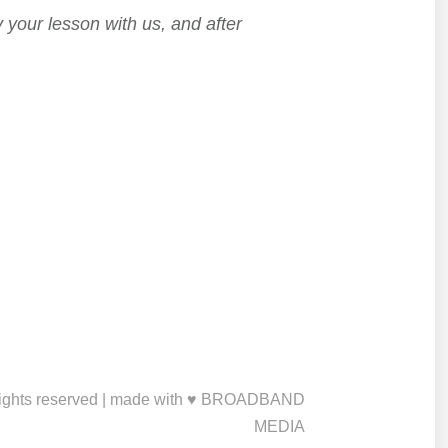
 your lesson with us, and after
ights reserved | made with ♥ BROADBAND
MEDIA