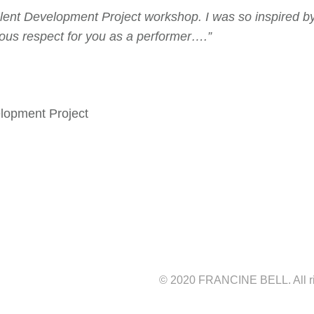
alent Development Project workshop. I was so inspired by
mous respect for you as a performer….”
elopment Project
© 2020 FRANCINE BELL. All r