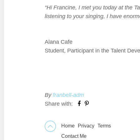
“Hi Francine, I met you today at the T
listening to your singing, I have enor
Alana Cafe
Student, Participant in the Talent Dev
By
franbell-adm
Share with:
Home
Privacy
Terms
Contact Me