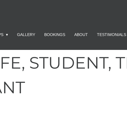
PS
GALLERY
BOOKINGS
ABOUT
TESTIMONIALS
FE, STUDENT, 
ANT